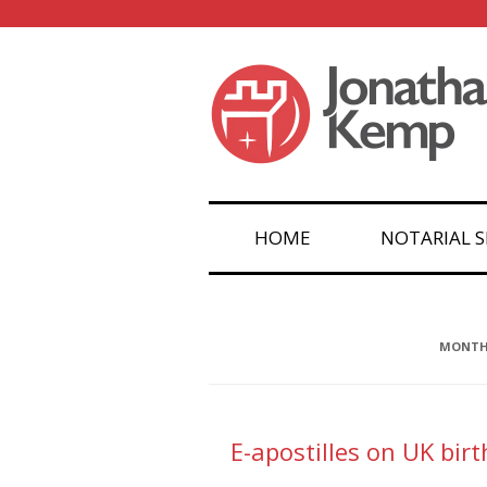
HOME
NOTARIAL S
MONTHL
E-apostilles on UK bir