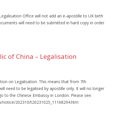
galisation Office will not add an e-apostille to UK birth
ocuments will need to be submitted in hard copy in order
ic of China – Legalisation
tion on Legalisation. This means that from 7th
 need to be legalised by apostille only. It will no longer
go to the Chinese Embassy in London. Please see:
sfw/notice/202310/t20231025_11168294.htm