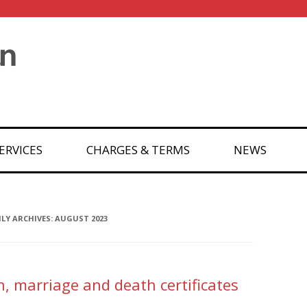
ERVICES
CHARGES & TERMS
NEWS
Y ARCHIVES:
AUGUST 2023
th, marriage and death certificates