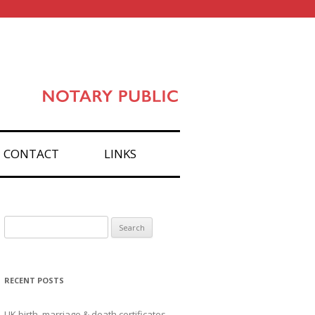
CONTACT
LINKS
Search
for:
RECENT POSTS
UK birth, marriage & death certificates