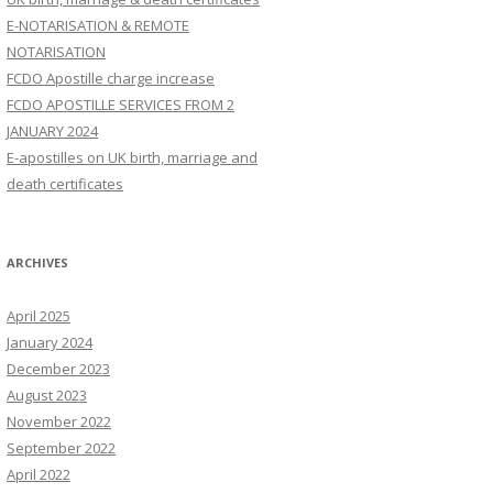
E-NOTARISATION & REMOTE
NOTARISATION
FCDO Apostille charge increase
FCDO APOSTILLE SERVICES FROM 2
JANUARY 2024
E-apostilles on UK birth, marriage and
death certificates
ARCHIVES
April 2025
January 2024
December 2023
August 2023
November 2022
September 2022
April 2022