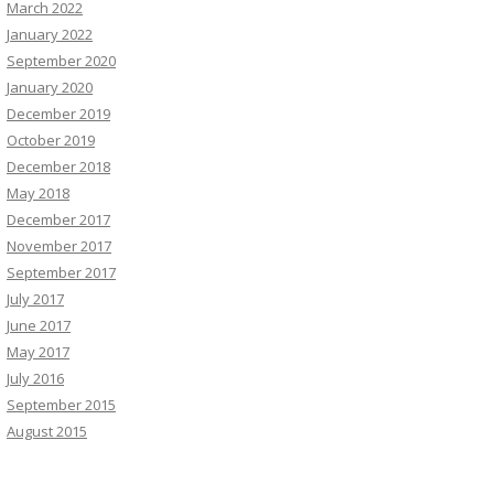
March 2022
January 2022
September 2020
January 2020
December 2019
October 2019
December 2018
May 2018
December 2017
November 2017
September 2017
July 2017
June 2017
May 2017
July 2016
September 2015
August 2015