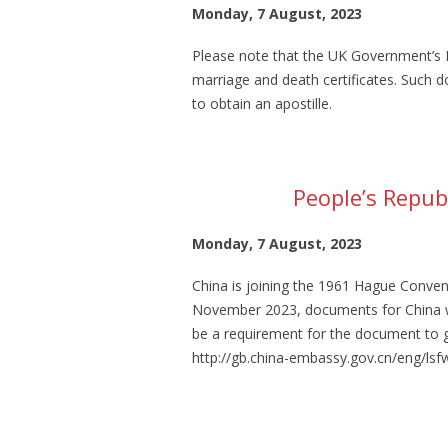
Monday, 7 August, 2023
Please note that the UK Government’s Le
marriage and death certificates. Such d
to obtain an apostille.
People’s Republ
Monday, 7 August, 2023
China is joining the 1961 Hague Conven
November 2023, documents for China will
be a requirement for the document to 
http://gb.china-embassy.gov.cn/eng/l