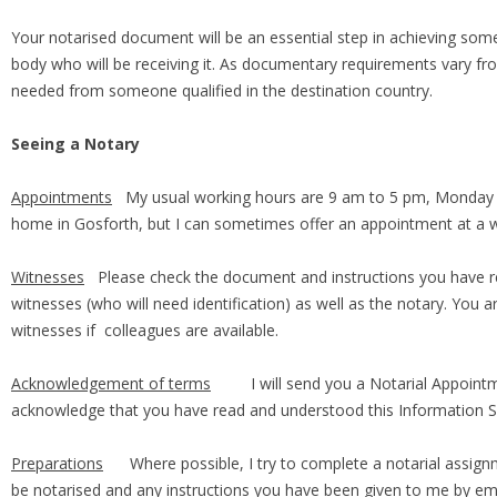
Your notarised document will be an essential step in achieving somet
body who will be receiving it. As documentary requirements vary from
needed from someone qualified in the destination country.
Seeing a Notary
Appointments
My usual working hours are 9 am to 5 pm, Monday t
home in Gosforth, but I can sometimes offer an appointment at a w
Witnesses
Please check the document and instructions you have re
witnesses (who will need identification) as well as the notary. You
witnesses if colleagues are available.
Acknowledgement of terms
I will send you a Notarial Appointmen
acknowledge that you have read and understood this Information 
Preparations
Where possible, I try to complete a notarial assignm
be notarised and any instructions you have been given to me by ema