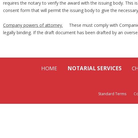
requires the notary to verify the award with the issuing body. This
consent form that will permit the issuing body to give the necessar
Company powers of attorney.
These must comply with Companies A
legally binding. If the draft document has been drafted by an overse
HOME
NOTARIAL SERVICES
C
Standard Terms
Cont