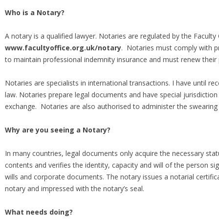
Who is a Notary?
A notary is a qualified lawyer. Notaries are regulated by the Faculty
www.facultyoffice.org.uk/notary
. Notaries must comply with pr
to maintain professional indemnity insurance and must renew their pr
Notaries are specialists in international transactions. I have until re
law. Notaries prepare legal documents and have special jurisdiction i
exchange. Notaries are also authorised to administer the swearing 
Why are you seeing a Notary?
In many countries, legal documents only acquire the necessary stat
contents and verifies the identity, capacity and will of the person
wills and corporate documents. The notary issues a notarial certifi
notary and impressed with the notary’s seal.
What needs doing?