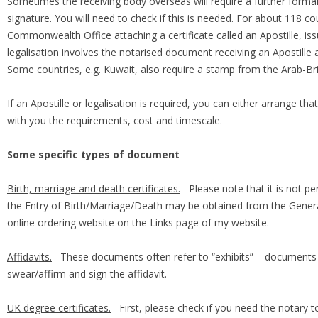
Sometimes the receiving body overseas will require a further formalit
signature. You will need to check if this is needed. For about 118 co
Commonwealth Office attaching a certificate called an Apostille, is
legalisation involves the notarised document receiving an Apostille
Some countries, e.g. Kuwait, also require a stamp from the Arab-
If an Apostille or legalisation is required, you can either arrange th
with you the requirements, cost and timescale.
Some specific types of document
Birth, marriage and death certificates.
Please note that it is not per
the Entry of Birth/Marriage/Death may be obtained from the General
online ordering website on the Links page of my website.
Affidavits.
These documents often refer to “exhibits” – documents t
swear/affirm and sign the affidavit.
UK degree certificates.
First, please check if you need the notary to