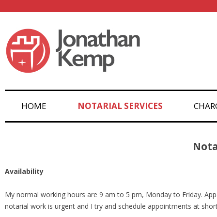
HOME
NOTARIAL SERVICES
CHAR
Nota
Availability
My normal working hours are 9 am to 5 pm, Monday to Friday. App
notarial work is urgent and I try and schedule appointments at shor