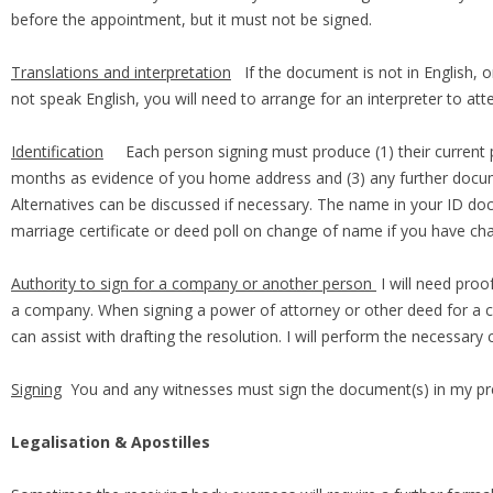
before the appointment, but it must not be signed.
Translations and interpretation
If the document is not in English, or
not speak English, you will need to arrange for an interpreter to at
Identification
Each person signing must produce (1) their current passpo
months as evidence of you home address and (3) any further docume
Alternatives can be discussed if necessary. The name in your ID d
marriage certificate or deed poll on change of name if you have c
Authority to sign for a company or another person
I will need proo
a company. When signing a power of attorney or other deed for a co
can assist with drafting the resolution. I will perform the necessa
Signing
You and any witnesses must sign the document(s) in my pr
Legalisation & Apostilles