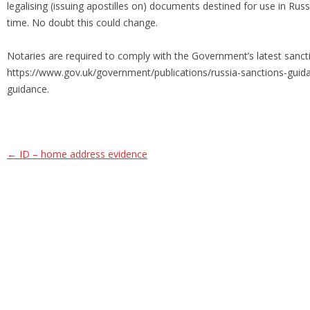
legalising (issuing apostilles on) documents destined for use in Rus
time. No doubt this could change.
Notaries are required to comply with the Government’s latest sancti
https://www.gov.uk/government/publications/russia-sanctions-guida
guidance.
Post navigation
←
ID – home address evidence