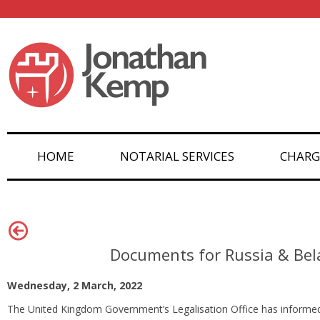
HOME
NOTARIAL SERVICES
CHARG
Documents for Russia & Bel
Wednesday, 2 March, 2022
The United Kingdom Government’s Legalisation Office has informed n