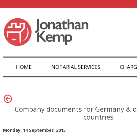
HOME
NOTARIAL SERVICES
CHARG
Company documents for Germany & o
countries
Monday, 14 September, 2015