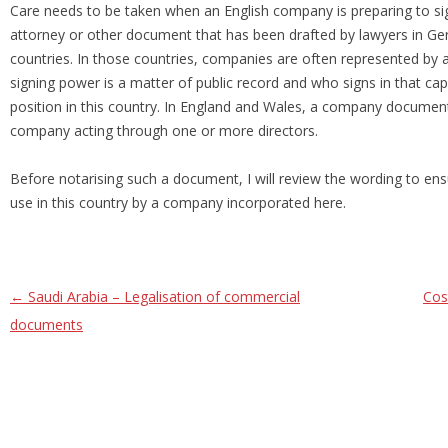
Care needs to be taken when an English company is preparing to 
attorney or other document that has been drafted by lawyers in G
countries. In those countries, companies are often represented by
signing power is a matter of public record and who signs in that cap
position in this country. In England and Wales, a company document
company acting through one or more directors.
Before notarising such a document, I will review the wording to ensu
use in this country by a company incorporated here.
Post navigation
←
Saudi Arabia – Legalisation of commercial
Cos
documents