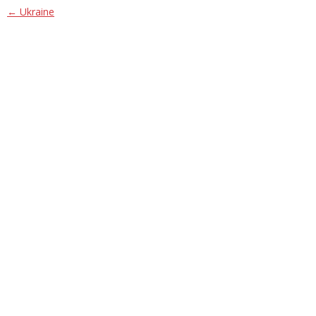
Post navigation
←
Ukraine