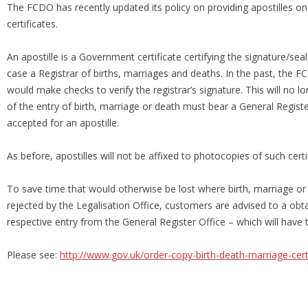
The FCDO has recently updated its policy on providing apostilles on
certificates.
An apostille is a Government certificate certifying the signature/seal o
case a Registrar of births, marriages and deaths. In the past, the F
would make checks to verify the registrar’s signature. This will no l
of the entry of birth, marriage or death must bear a General Registe
accepted for an apostille.
As before, apostilles will not be affixed to photocopies of such certi
To save time that would otherwise be lost where birth, marriage or 
rejected by the Legalisation Office, customers are advised to a obta
respective entry from the General Register Office – which will have 
Please see:
http://www.gov.uk/order-copy-birth-death-marriage-cert