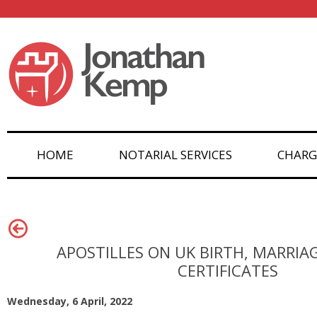
HOME
NOTARIAL SERVICES
CHARG
APOSTILLES ON UK BIRTH, MARRIA
CERTIFICATES
Wednesday, 6 April, 2022